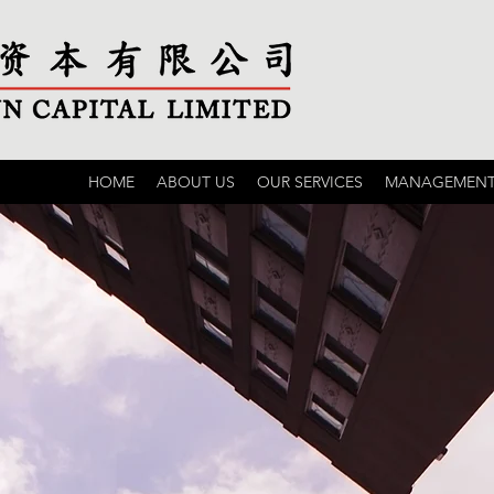
HOME
ABOUT US
OUR SERVICES
MANAGEMENT 