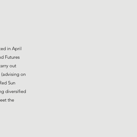
ed in April
nd Futures
carry out
6 (advising on
 Red Sun
g diversified
eet the