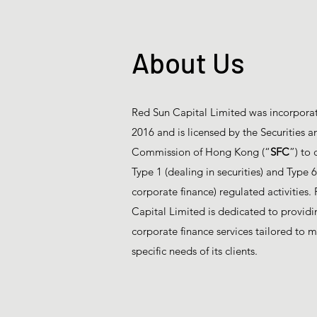
About Us
Red Sun Capital Limited was incorporat
2016 and is licensed by the Securities a
Commission of Hong Kong (“
SFC
”) to 
Type 1 (dealing in securities) and Type 
corporate finance) regulated activities.
Capital Limited is dedicated to providin
corporate finance services tailored to m
specific needs of its clients.